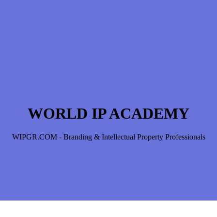
WORLD IP ACADEMY
WIPGR.COM - Branding & Intellectual Property Professionals