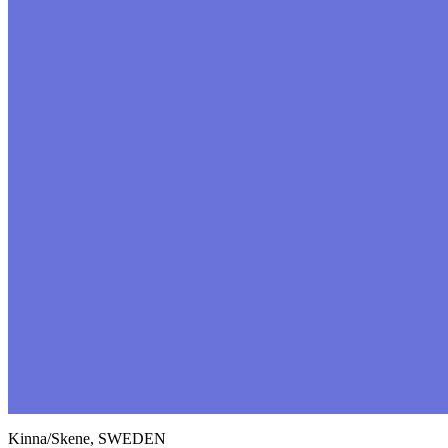
Kinna/Skene, SWEDEN