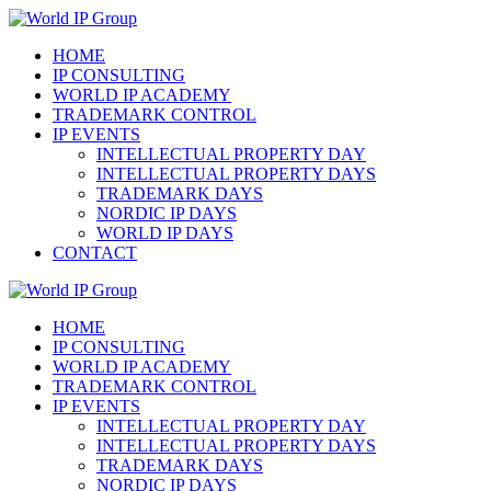
Hoppa
till
HOME
innehåll
IP CONSULTING
WORLD IP ACADEMY
TRADEMARK CONTROL
IP EVENTS
INTELLECTUAL PROPERTY DAY
INTELLECTUAL PROPERTY DAYS
TRADEMARK DAYS
NORDIC IP DAYS
WORLD IP DAYS
CONTACT
HOME
IP CONSULTING
WORLD IP ACADEMY
TRADEMARK CONTROL
IP EVENTS
INTELLECTUAL PROPERTY DAY
INTELLECTUAL PROPERTY DAYS
TRADEMARK DAYS
NORDIC IP DAYS